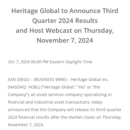
Heritage Global to Announce Third
Quarter 2024 Results
and Host Webcast on Thursday,
November 7, 2024
Oct 7, 2024 04:00 PM Eastern Daylight Time
SAN DIEGO – (BUSINESS WIRE) – Heritage Global Inc.
(NASDAQ: HGBL) (“Heritage Global,” “HG” or “the
Company”), an asset services company specializing in
financial and industrial asset transactions, today
announced that the Company will release its third quarter
2024 financial results after the market closes on Thursday,
November 7, 2024.