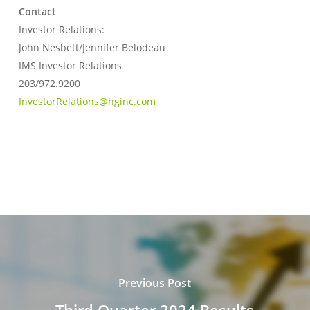
Contact
Investor Relations:
John Nesbett/Jennifer Belodeau
IMS Investor Relations
203/972.9200
InvestorRelations@hginc.com
Previous Post