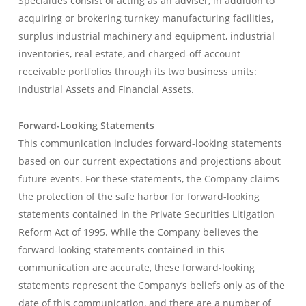
Specialties consist of acting as an adviser, in addition to
acquiring or brokering turnkey manufacturing facilities,
surplus industrial machinery and equipment, industrial
inventories, real estate, and charged-off account
receivable portfolios through its two business units:
Industrial Assets and Financial Assets.
Forward-Looking Statements
This communication includes forward-looking statements
based on our current expectations and projections about
future events. For these statements, the Company claims
the protection of the safe harbor for forward-looking
statements contained in the Private Securities Litigation
Reform Act of 1995. While the Company believes the
forward-looking statements contained in this
communication are accurate, these forward-looking
statements represent the Company’s beliefs only as of the
date of this communication, and there are a number of