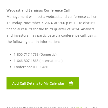
Webcast and Earnings Conference Call
Management will host a webcast and conference call on
Thursday, November 7, 2024, at 5:00 p.m. ET to discuss
financial results for the third quarter of 2024. Analysts
and investors may participate via conference call, using
the following dial-in information:
1-800-717-1738 (Domestic)
1-646-307-1865 (International)
Conference ID: 59480
Add Call Details to My Calendar