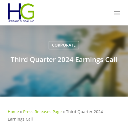
Skip
Menu
to
main
content
CORPORATE
Third Quarter 2024 Earnings Call
Home
»
Press Releases Page
»
Third Quarter 2024
Earnings Call