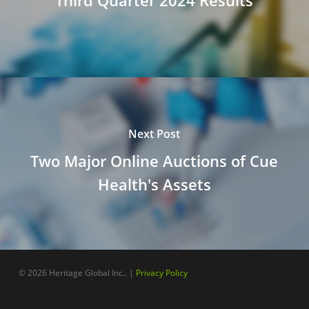
Third Quarter 2024 Results
Next Post
Two Major Online Auctions of Cue
Health's Assets
© 2026 Heritage Global Inc.. |
Privacy Policy