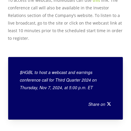
To access the webcast, individuals can use
this
link. The
conference call will also be available in the Investor
Relations section of the Company’s website. To listen to a
live broadcast, go to the site or click on the webcast link at
least 10 minutes prior to the scheduled start time in order
to register.
$HGBL to host a webcast and earnings
conference call for Third Quarter 2024 on
Thursday, Nov 7, 2024, at 5:00 p.m. ET
Share on