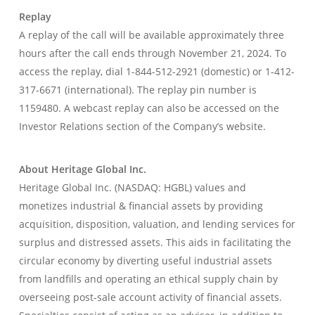
Replay
A replay of the call will be available approximately three
hours after the call ends through November 21, 2024. To
access the replay, dial 1-844-512-2921 (domestic) or 1-412-
317-6671 (international). The replay pin number is
1159480. A webcast replay can also be accessed on the
Investor Relations section of the Company’s website.
About Heritage Global Inc.
Heritage Global Inc. (NASDAQ: HGBL) values and
monetizes industrial & financial assets by providing
acquisition, disposition, valuation, and lending services for
surplus and distressed assets. This aids in facilitating the
circular economy by diverting useful industrial assets
from landfills and operating an ethical supply chain by
overseeing post-sale account activity of financial assets.