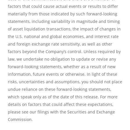
factors that could cause actual events or results to differ
materially from those indicated by such forward-looking
statements, including variability in magnitude and timing
of asset liquidation transactions, the impact of changes in
the U.S. national and global economies, and interest rate
and foreign exchange rate sensitivity, as well as other
factors beyond the Company’s control. Unless required by
law, we undertake no obligation to update or revise any
forward-looking statements, whether as a result of new
information, future events or otherwise. In light of these
risks, uncertainties and assumptions, you should not place
undue reliance on these forward-looking statements,
which speak only as of the date of this release. For more
details on factors that could affect these expectations,
please see our filings with the Securities and Exchange
Commission.