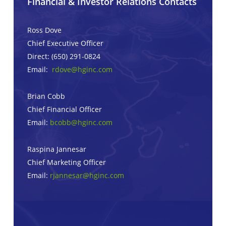
Financial & Investor Relations Contacts
Ross Dove
Chief Executive Officer
Direct: (650) 291-0824
Email:
rdove@hginc.com
Brian Cobb
Chief Financial Officer
Email:
bcobb@hginc.com
Raspina Jannesar
Chief Marketing Officer
Email:
rjannesar@hginc.com