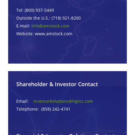
Tel: (800) 937-5449
Outside the U.S.: (718) 921-8200
E-mail:
info@amstock.com
Website: www.amstock.com
Shareholder & Investor Contact
Email:
InvestorRelations@hginc.com
Telephone: (858) 242-4741