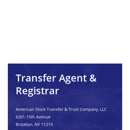
Transfer Agent &
Registrar
American Stock Transfer & Trust Company, LLC
6201 15th Avenue
Brooklyn, NY 11219