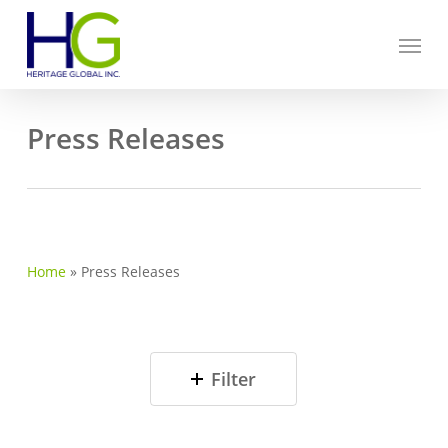
Skip
Menu
to
main
content
Press Releases
Home
»
Press Releases
Filter