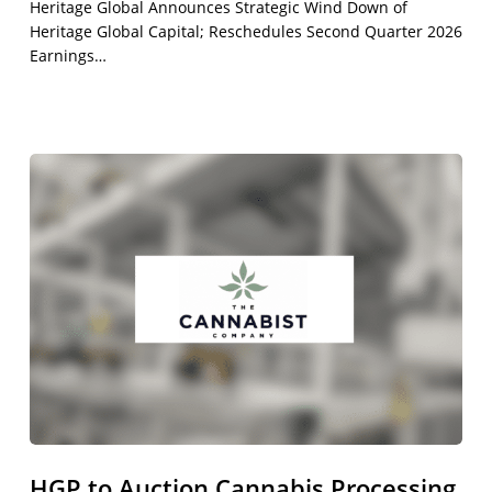
Heritage Global Announces Strategic Wind Down of
Heritage Global Capital; Reschedules Second Quarter 2026
Earnings…
HGP
to
Auction
Cannabis
Processing
&
Production
Equipment
from
The
Cannabist
Company
HGP to Auction Cannabis Processing