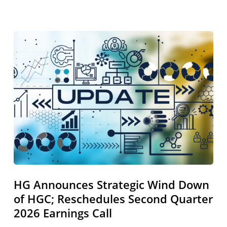
HG
Announces
Strategic
Wind
Down
of
HGC;
Reschedules
Second
Quarter
2026
Earnings
HG Announces Strategic Wind Down
Call
of HGC; Reschedules Second Quarter
2026 Earnings Call