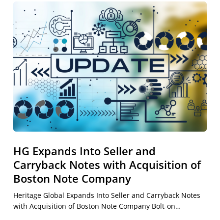
HG
Expands
Into
Seller
and
Carryback
Notes
with
Acquisition
of
Boston
Note
HG Expands Into Seller and
Company
Carryback Notes with Acquisition of
Boston Note Company
Heritage Global Expands Into Seller and Carryback Notes
with Acquisition of Boston Note Company Bolt-on…