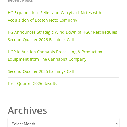
Recent Posts
HG Expands Into Seller and Carryback Notes with
Acquisition of Boston Note Company
HG Announces Strategic Wind Down of HGC; Reschedules
Second Quarter 2026 Earnings Call
HGP to Auction Cannabis Processing & Production
Equipment from The Cannabist Company
Second Quarter 2026 Earnings Call
First Quarter 2026 Results
Archives
A