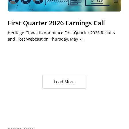
First Quarter 2026 Earnings Call
Heritage Global to Announce First Quarter 2026 Results
and Host Webcast on Thursday, May 7,…
Load More