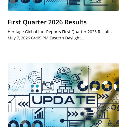
First Quarter 2026 Results
Heritage Global Inc. Reports First Quarter 2026 Results
May 7, 2026 04:05 PM Eastern Daylight…
First
Quarter
2026
Earnings
Call