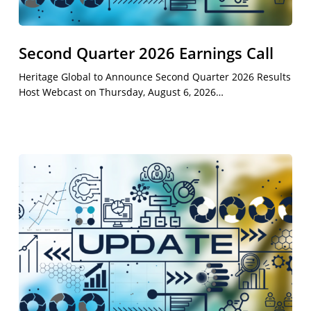
Second Quarter 2026 Earnings Call
Heritage Global to Announce Second Quarter 2026 Results
Host Webcast on Thursday, August 6, 2026…
First
Quarter
2026
Results