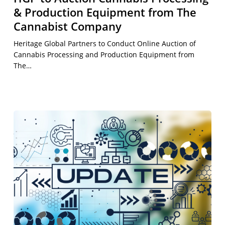
& Production Equipment from The
Cannabist Company
Heritage Global Partners to Conduct Online Auction of
Cannabis Processing and Production Equipment from
The…
Second
Quarter
2026
Earnings
Call