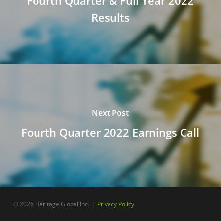
Fourth Quarter & Full Year 2022
Results
Next Post
Fourth Quarter 2022 Earnings Call
© 2026 Heritage Global Inc.. |
Privacy Policy