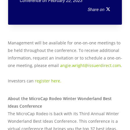
Conference on February 22, 2023
Share on
Management will be available for one-on-one meetings to
be held throughout the conference. To receive additional
information, request an invitation or to schedule a one-on-
one meeting, please email
angie.wright@issuerdirect.com
.
Investors can
register here.
About the MicroCap Rodeo Winter Wonderland Best
Ideas Conference
The MicroCap Rodeo is back with its Third Annual Winter
Wonderland Best Ideas Conference. This conference is a
virtual conference that brings you the top 37 best ideas.