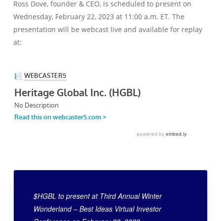
Ross Dove, founder & CEO, is scheduled to present on
Wednesday, February 22, 2023 at 11:00 a.m. ET. The
presentation will be webcast live and available for replay
at:
$HGBL to present at Third Annual Winter
Wonderland – Best Ideas Virtual Investor