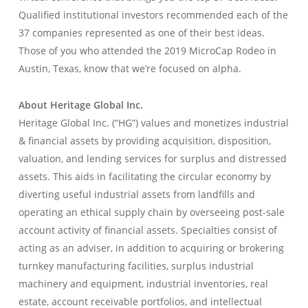
Qualified institutional investors recommended each of the
37 companies represented as one of their best ideas.
Those of you who attended the 2019 MicroCap Rodeo in
Austin, Texas, know that we’re focused on alpha.
About Heritage Global Inc.
Heritage Global Inc. (“HG”) values and monetizes industrial
& financial assets by providing acquisition, disposition,
valuation, and lending services for surplus and distressed
assets. This aids in facilitating the circular economy by
diverting useful industrial assets from landfills and
operating an ethical supply chain by overseeing post-sale
account activity of financial assets. Specialties consist of
acting as an adviser, in addition to acquiring or brokering
turnkey manufacturing facilities, surplus industrial
machinery and equipment, industrial inventories, real
estate, account receivable portfolios, and intellectual