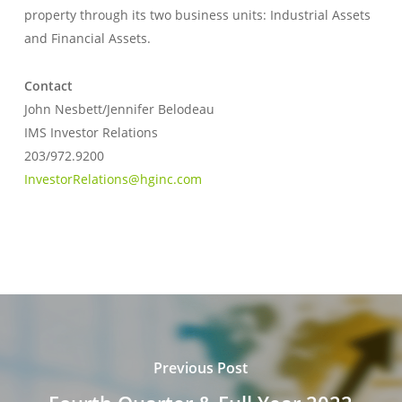
property through its two business units: Industrial Assets
and Financial Assets.
Contact
John Nesbett/Jennifer Belodeau
IMS Investor Relations
203/972.9200
InvestorRelations@hginc.com
Previous Post