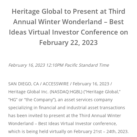
Heritage Global to Present at Third
Annual Winter Wonderland – Best
Ideas Virtual Investor Conference on
February 22, 2023
February 16, 2023 12:10PM Pacific Standard Time
SAN DIEGO, CA / ACCESSWIRE / February 16, 2023 /
Heritage Global Inc. (NASDAQ:HGBL) (“Heritage Global,”
“HG” or “the Company”), an asset services company
specializing in financial and industrial asset transactions
has been invited to present at the Third Annual Winter
Wonderland – Best Ideas Virtual Investor conference,
which is being held virtually on February 21st – 24th, 2023.