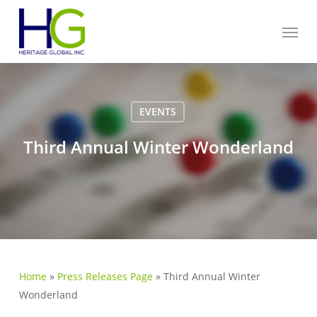
Skip
Menu
to
main
content
EVENTS
Third Annual Winter Wonderland
Home
»
Press Releases Page
»
Third Annual Winter
Wonderland