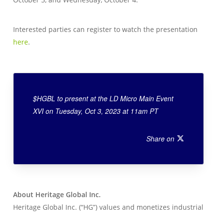
Interested parties can register to watch the presentation
here
.
$HGBL to present at the LD Micro Main Event
XVI on Tuesday, Oct 3, 2023 at 11am PT
Share on
About Heritage Global Inc.
Heritage Global Inc. (“HG”) values and monetizes industrial