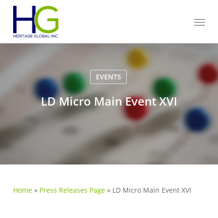
Skip
Menu
to
main
content
EVENTS
LD Micro Main Event XVI
Home
»
Press Releases Page
»
LD Micro Main Event XVI