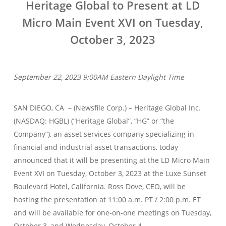
Heritage Global to Present at LD
Micro Main Event XVI on Tuesday,
October 3, 2023
September 22, 2023 9:00AM Eastern Daylight Time
SAN DIEGO, CA – (Newsfile Corp.) – Heritage Global Inc.
(NASDAQ: HGBL) (“Heritage Global”, “HG” or “the
Company”), an asset services company specializing in
financial and industrial asset transactions, today
announced that it will be presenting at the LD Micro Main
Event XVI on Tuesday, October 3, 2023 at the Luxe Sunset
Boulevard Hotel, California. Ross Dove, CEO, will be
hosting the presentation at 11:00 a.m. PT / 2:00 p.m. ET
and will be available for one-on-one meetings on Tuesday,
October 3, and Wednesday, October 4.