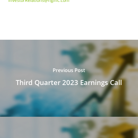
InvestorRelations@hginc.com
Previous Post
Third Quarter 2023 Earnings Call