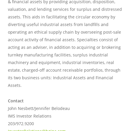
& financial assets by providing acquisition, disposition,
valuation, and lending services for surplus and distressed
assets. This aids in facilitating the circular economy by
diverting useful industrial assets from landfills and
operating an ethical supply chain by overseeing post-sale
account activity of financial assets. Specialties consist of
acting as an adviser, in addition to acquiring or brokering
turnkey manufacturing facilities, surplus industrial
machinery and equipment, industrial inventories, real
estate, charged-off account receivable portfolios, through
its two business units: Industrial Assets and Financial
Assets.
Contact
John Nesbett/Jennifer Belodeau
IMS Investor Relations
203/972.9200