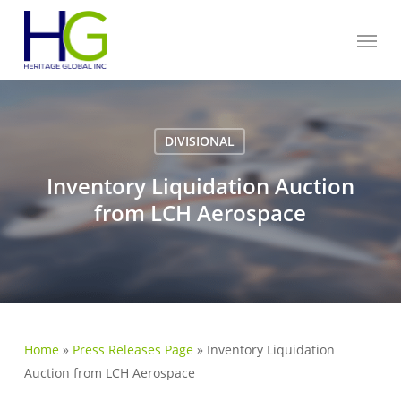
Skip
Menu
to
main
content
DIVISIONAL
Inventory Liquidation Auction
from LCH Aerospace
Home
»
Press Releases Page
»
Inventory Liquidation
Auction from LCH Aerospace