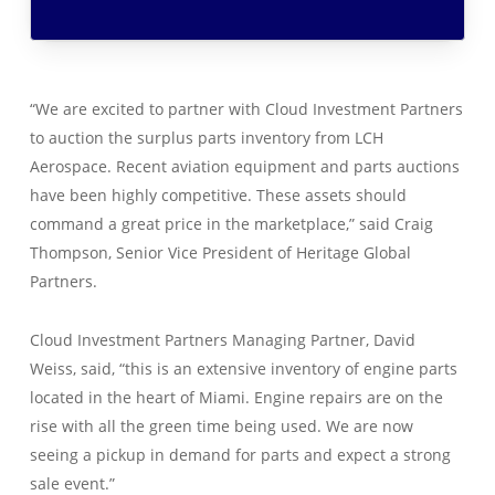
“We are excited to partner with Cloud Investment Partners
to auction the surplus parts inventory from LCH
Aerospace. Recent aviation equipment and parts auctions
have been highly competitive. These assets should
command a great price in the marketplace,” said Craig
Thompson, Senior Vice President of Heritage Global
Partners.
Cloud Investment Partners Managing Partner, David
Weiss, said, “this is an extensive inventory of engine parts
located in the heart of Miami. Engine repairs are on the
rise with all the green time being used. We are now
seeing a pickup in demand for parts and expect a strong
sale event.”