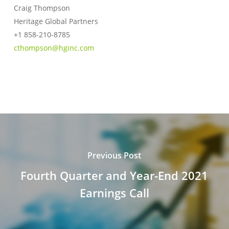
Craig Thompson
Heritage Global Partners
+1 858-210-8785
cthompson@hginc.com
Previous Post
Fourth Quarter and Year-End 2021
Earnings Call