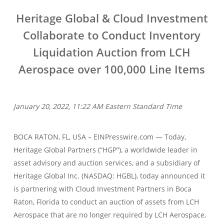
Heritage Global & Cloud Investment
Collaborate to Conduct Inventory
Liquidation Auction from LCH
Aerospace over 100,000 Line Items
January 20, 2022, 11:22 AM Eastern Standard Time
BOCA RATON, FL, USA – EINPresswire.com — Today,
Heritage Global Partners (“HGP”), a worldwide leader in
asset advisory and auction services, and a subsidiary of
Heritage Global Inc. (NASDAQ: HGBL), today announced it
is partnering with Cloud Investment Partners in Boca
Raton, Florida to conduct an auction of assets from LCH
Aerospace that are no longer required by LCH Aerospace.