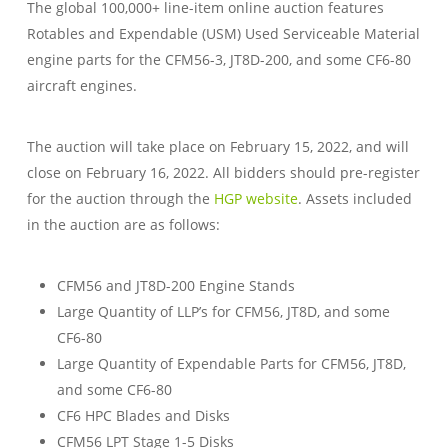
The global 100,000+ line-item online auction features
Rotables and Expendable (USM) Used Serviceable Material
engine parts for the CFM56-3, JT8D-200, and some CF6-80
aircraft engines.
The auction will take place on February 15, 2022, and will
close on February 16, 2022. All bidders should pre-register
for the auction through the
HGP website
. Assets included
in the auction are as follows:
CFM56 and JT8D-200 Engine Stands
Large Quantity of LLP’s for CFM56, JT8D, and some
CF6-80
Large Quantity of Expendable Parts for CFM56, JT8D,
and some CF6-80
CF6 HPC Blades and Disks
CFM56 LPT Stage 1-5 Disks