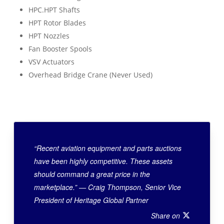
HPC.HPT Shafts
HPT Rotor Blades
HPT Nozzles
Fan Booster Spools
VSV Actuators
Overhead Bridge Crane (Never Used)
“Recent aviation equipment and parts auctions
have been highly competitive. These assets
should command a great price in the
marketplace.” — Craig Thompson, Senior Vice
President of Heritage Global Partner
Share on