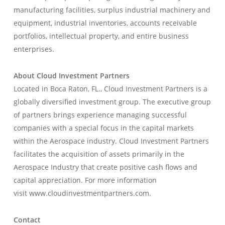
manufacturing facilities, surplus industrial machinery and
equipment, industrial inventories, accounts receivable
portfolios, intellectual property, and entire business
enterprises.
About Cloud Investment Partners
Located in Boca Raton, FL., Cloud Investment Partners is a
globally diversified investment group. The executive group
of partners brings experience managing successful
companies with a special focus in the capital markets
within the Aerospace industry. Cloud Investment Partners
facilitates the acquisition of assets primarily in the
Aerospace Industry that create positive cash flows and
capital appreciation. For more information
visit www.cloudinvestmentpartners.com.
Contact