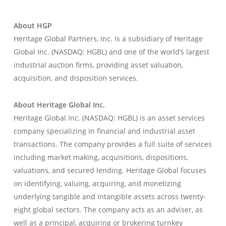
About HGP
Heritage Global Partners, Inc. Is a subsidiary of Heritage
Global Inc. (NASDAQ: HGBL) and one of the world’s largest
industrial auction firms, providing asset valuation,
acquisition, and disposition services.
About Heritage Global Inc.
Heritage Global Inc. (NASDAQ: HGBL) is an asset services
company specializing in financial and industrial asset
transactions. The company provides a full suite of services
including market making, acquisitions, dispositions,
valuations, and secured lending. Heritage Global focuses
on identifying, valuing, acquiring, and monetizing
underlying tangible and intangible assets across twenty-
eight global sectors. The company acts as an adviser, as
well as a principal, acquiring or brokering turnkey