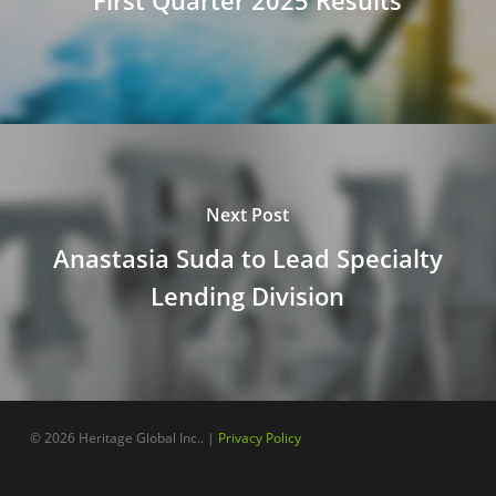
First Quarter 2025 Results
Next Post
Anastasia Suda to Lead Specialty
Lending Division
© 2026 Heritage Global Inc.. |
Privacy Policy