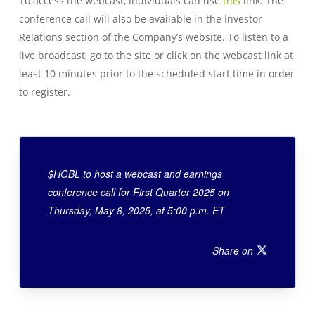
To access the webcast, individuals can use
this
link. The
conference call will also be available in the Investor
Relations section of the Company’s website. To listen to a
live broadcast, go to the site or click on the webcast link at
least 10 minutes prior to the scheduled start time in order
to register.
$HGBL to host a webcast and earnings
conference call for First Quarter 2025 on
Thursday, May 8, 2025, at 5:00 p.m. ET
Share on