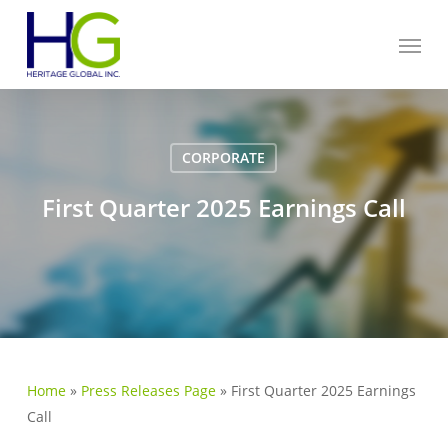
Skip
Menu
to
main
content
CORPORATE
First Quarter 2025 Earnings Call
Home
»
Press Releases Page
»
First Quarter 2025 Earnings
Call