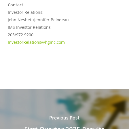
Contact
Investor Relations:
John Nesbett/Jennifer Belodeau
IMS Investor Relations
203/972.9200
InvestorRelations@hginc.com
Previous Post