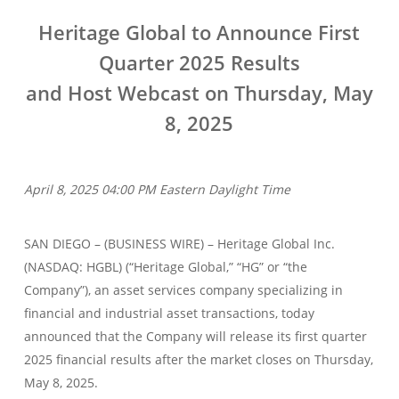
Heritage Global to Announce First
Quarter 2025 Results
and Host Webcast on Thursday, May
8, 2025
April 8, 2025 04:00 PM Eastern Daylight Time
SAN DIEGO – (BUSINESS WIRE) – Heritage Global Inc.
(NASDAQ: HGBL) (“Heritage Global,” “HG” or “the
Company”), an asset services company specializing in
financial and industrial asset transactions, today
announced that the Company will release its first quarter
2025 financial results after the market closes on Thursday,
May 8, 2025.