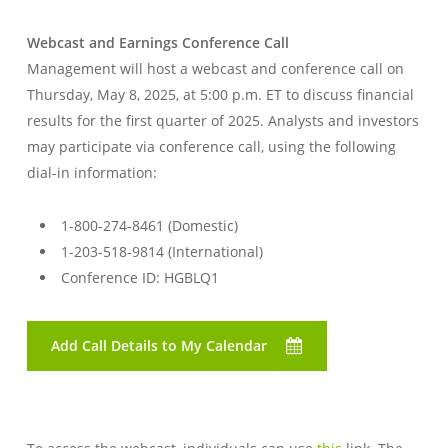
Webcast and Earnings Conference Call
Management will host a webcast and conference call on
Thursday, May 8, 2025, at 5:00 p.m. ET to discuss financial
results for the first quarter of 2025. Analysts and investors
may participate via conference call, using the following
dial-in information:
1-800-274-8461 (Domestic)
1-203-518-9814 (International)
Conference ID: HGBLQ1
Add Call Details to My Calendar