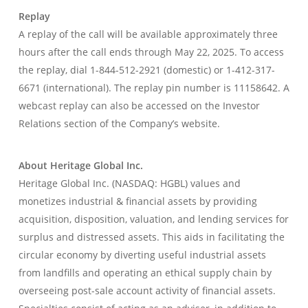
Replay
A replay of the call will be available approximately three
hours after the call ends through May 22, 2025. To access
the replay, dial 1-844-512-2921 (domestic) or 1-412-317-
6671 (international). The replay pin number is 11158642. A
webcast replay can also be accessed on the Investor
Relations section of the Company’s website.
About Heritage Global Inc.
Heritage Global Inc. (NASDAQ: HGBL) values and
monetizes industrial & financial assets by providing
acquisition, disposition, valuation, and lending services for
surplus and distressed assets. This aids in facilitating the
circular economy by diverting useful industrial assets
from landfills and operating an ethical supply chain by
overseeing post-sale account activity of financial assets.