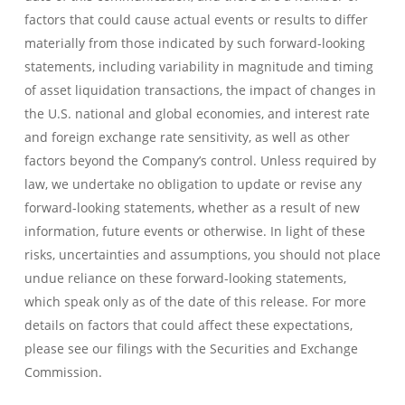
factors that could cause actual events or results to differ
materially from those indicated by such forward-looking
statements, including variability in magnitude and timing
of asset liquidation transactions, the impact of changes in
the U.S. national and global economies, and interest rate
and foreign exchange rate sensitivity, as well as other
factors beyond the Company’s control. Unless required by
law, we undertake no obligation to update or revise any
forward-looking statements, whether as a result of new
information, future events or otherwise. In light of these
risks, uncertainties and assumptions, you should not place
undue reliance on these forward-looking statements,
which speak only as of the date of this release. For more
details on factors that could affect these expectations,
please see our filings with the Securities and Exchange
Commission.