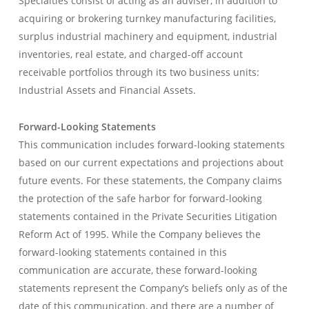
Specialties consist of acting as an adviser, in addition to
acquiring or brokering turnkey manufacturing facilities,
surplus industrial machinery and equipment, industrial
inventories, real estate, and charged-off account
receivable portfolios through its two business units:
Industrial Assets and Financial Assets.
Forward-Looking Statements
This communication includes forward-looking statements
based on our current expectations and projections about
future events. For these statements, the Company claims
the protection of the safe harbor for forward-looking
statements contained in the Private Securities Litigation
Reform Act of 1995. While the Company believes the
forward-looking statements contained in this
communication are accurate, these forward-looking
statements represent the Company’s beliefs only as of the
date of this communication, and there are a number of