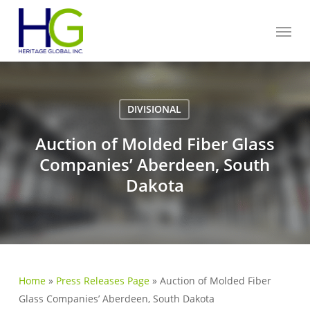
Skip
Menu
to
main
content
DIVISIONAL
Auction of Molded Fiber Glass
Companies’ Aberdeen, South
Dakota
Home
»
Press Releases Page
»
Auction of Molded Fiber
Glass Companies’ Aberdeen, South Dakota