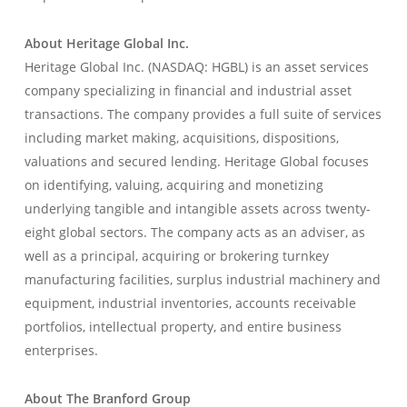
About Heritage Global Inc.
Heritage Global Inc. (NASDAQ: HGBL) is an asset services
company specializing in financial and industrial asset
transactions. The company provides a full suite of services
including market making, acquisitions, dispositions,
valuations and secured lending. Heritage Global focuses
on identifying, valuing, acquiring and monetizing
underlying tangible and intangible assets across twenty-
eight global sectors. The company acts as an adviser, as
well as a principal, acquiring or brokering turnkey
manufacturing facilities, surplus industrial machinery and
equipment, industrial inventories, accounts receivable
portfolios, intellectual property, and entire business
enterprises.
About The Branford Group