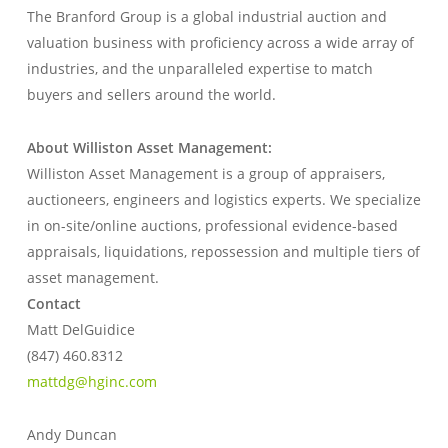
The Branford Group is a global industrial auction and
valuation business with proficiency across a wide array of
industries, and the unparalleled expertise to match
buyers and sellers around the world.
About Williston Asset Management:
Williston Asset Management is a group of appraisers,
auctioneers, engineers and logistics experts. We specialize
in on-site/online auctions, professional evidence-based
appraisals, liquidations, repossession and multiple tiers of
asset management.
Contact
Matt DelGuidice
(847) 460.8312
mattdg@hginc.com
Andy Duncan