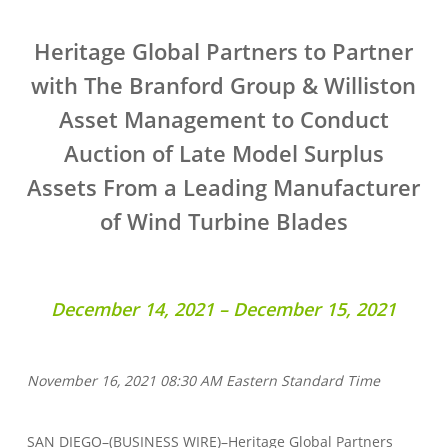
Heritage Global Partners to Partner
with The Branford Group & Williston
Asset Management to Conduct
Auction of Late Model Surplus
Assets From a Leading Manufacturer
of Wind Turbine Blades
December 14, 2021 – December 15, 2021
November 16, 2021 08:30 AM Eastern Standard Time
SAN DIEGO–(BUSINESS WIRE)–Heritage Global Partners