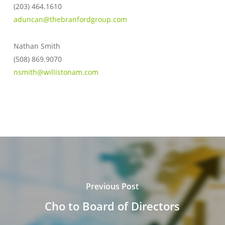
(203) 464.1610
aduncan@thebranfordgroup.com
Nathan Smith
(508) 869.9070
nsmith@willistonam.com
Previous Post
Cho to Board of Directors