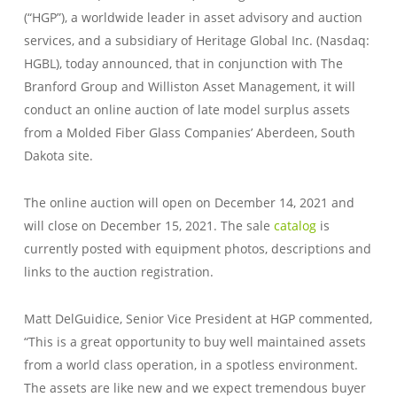
(“HGP”), a worldwide leader in asset advisory and auction
services, and a subsidiary of Heritage Global Inc. (Nasdaq:
HGBL), today announced, that in conjunction with The
Branford Group and Williston Asset Management, it will
conduct an online auction of late model surplus assets
from a Molded Fiber Glass Companies’ Aberdeen, South
Dakota site.
The online auction will open on December 14, 2021 and
will close on December 15, 2021. The sale
catalog
is
currently posted with equipment photos, descriptions and
links to the auction registration.
Matt DelGuidice, Senior Vice President at HGP commented,
“This is a great opportunity to buy well maintained assets
from a world class operation, in a spotless environment.
The assets are like new and we expect tremendous buyer