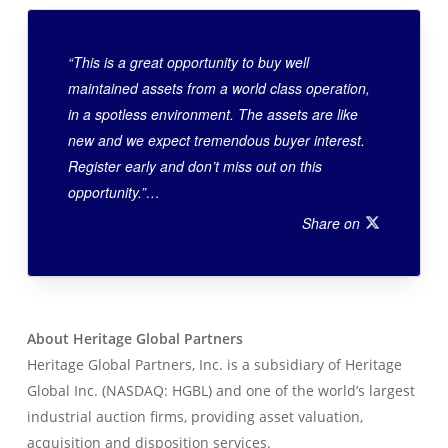
“This is a great opportunity to buy well
maintained assets from a world class operation,
in a spotless environment. The assets are like
new and we expect tremendous buyer interest.
Register early and don’t miss out on this
opportunity.”…
Share on
About Heritage Global Partners
Heritage Global Partners, Inc. is a subsidiary of Heritage
Global Inc. (NASDAQ: HGBL) and one of the world’s largest
industrial auction firms, providing asset valuation,
acquisition and disposition services.