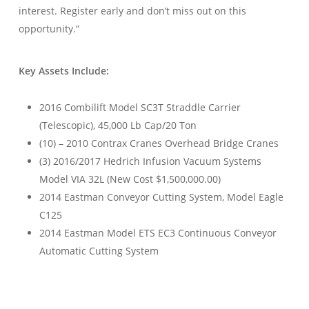
interest. Register early and don’t miss out on this
opportunity.”
Key Assets Include:
2016 Combilift Model SC3T Straddle Carrier
(Telescopic), 45,000 Lb Cap/20 Ton
(10) – 2010 Contrax Cranes Overhead Bridge Cranes
(3) 2016/2017 Hedrich Infusion Vacuum Systems
Model VIA 32L (New Cost $1,500,000.00)
2014 Eastman Conveyor Cutting System, Model Eagle
C125
2014 Eastman Model ETS EC3 Continuous Conveyor
Automatic Cutting System