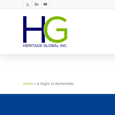
Skip
twitter
linkedin
youtube
to
main
content
Home
»
A Night to Remember