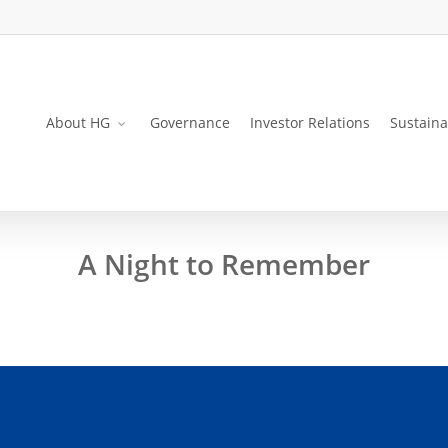
About HG
Governance
Investor Relations
Sustaina
A Night to Remember