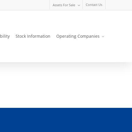
Contact Us
Assets For Sale
bility
Stock Information
Operating Companies